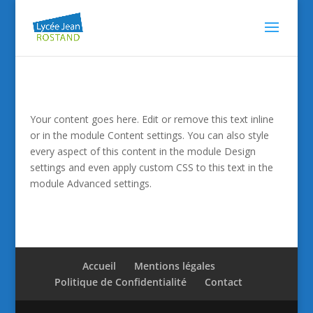
Your content goes here. Edit or remove this text inline
or in the module Content settings. You can also style
every aspect of this content in the module Design
settings and even apply custom CSS to this text in the
module Advanced settings.
Accueil
Mentions légales
Politique de Confidentialité
Contact